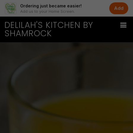
Ordering just became easier!
Add
Add us to your Home Screen.
DELILAH'S KITCHEN BY
SHAMROCK