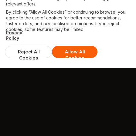
relevant offers.
By clicking “Allow All Cookies” or continuing to browse, you
agree to the use of cookies for better recommendations,
faster orders, and personalised promotions. If you reject
cookies, some features may be limited.
Privacy
Policy
Reject All
Allow All
Cookies
Cookies
TESTIMONIALS