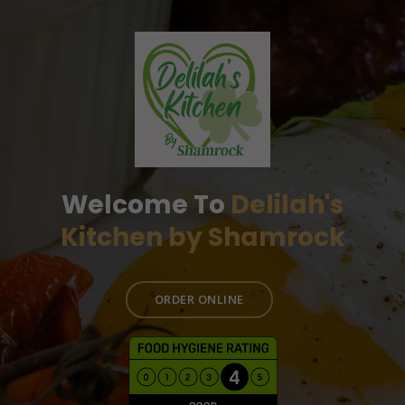
Welcome To
Delilah's
Kitchen by Shamrock
ORDER ONLINE