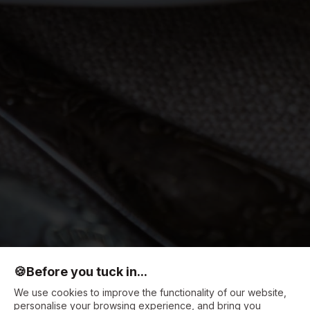
🍪
Before you tuck in...
We use cookies to improve the functionality of our website,
personalise your browsing experience, and bring you